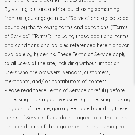
By visiting our site and/ or purchasing something
from us, you engage in our “Service” and agree to be
bound by the following terms and conditions (“Terms
of Service”, “Terms”), including those additional terms
and conditions and policies referenced herein and/or
available by hyperlink. These Terms of Service apply
to all users of the site, including without limitation
users who are browsers, vendors, customers,
merchants, and/ or contributors of content.
Please read these Terms of Service carefully before
accessing or using our website. By accessing or using
any part of the site, you agree to be bound by these
Terms of Service. If you do not agree to all the terms
and conditions of this agreement, then you may not