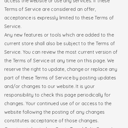
access the website or use any services. If these
Terms of Service are considered an offer,
acceptance is expressly limited to these Terms of
Service.
Any new features or tools which are added to the
current store shall also be subject to the Terms of
Service. You can review the most current version of
the Terms of Service at any time on this page. We
reserve the right to update, change or replace any
part of these Terms of Service by posting updates
and/or changes to our website. It is your
responsibility to check this page periodically for
changes. Your continued use of or access to the
website following the posting of any changes
constitutes acceptance of those changes.