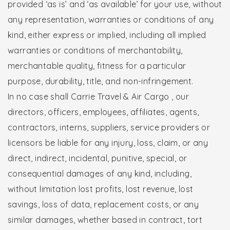
provided ‘as is’ and ‘as available’ for your use, without
any representation, warranties or conditions of any
kind, either express or implied, including all implied
warranties or conditions of merchantability,
merchantable quality, fitness for a particular
purpose, durability, title, and non-infringement.
In no case shall Carrie Travel & Air Cargo , our
directors, officers, employees, affiliates, agents,
contractors, interns, suppliers, service providers or
licensors be liable for any injury, loss, claim, or any
direct, indirect, incidental, punitive, special, or
consequential damages of any kind, including,
without limitation lost profits, lost revenue, lost
savings, loss of data, replacement costs, or any
similar damages, whether based in contract, tort