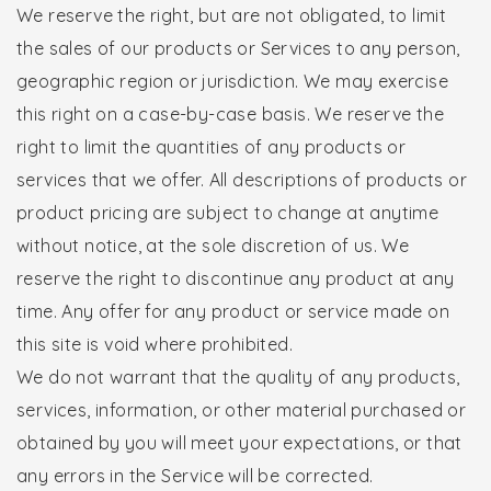
We reserve the right, but are not obligated, to limit
the sales of our products or Services to any person,
geographic region or jurisdiction. We may exercise
this right on a case-by-case basis. We reserve the
right to limit the quantities of any products or
services that we offer. All descriptions of products or
product pricing are subject to change at anytime
without notice, at the sole discretion of us. We
reserve the right to discontinue any product at any
time. Any offer for any product or service made on
this site is void where prohibited.
We do not warrant that the quality of any products,
services, information, or other material purchased or
obtained by you will meet your expectations, or that
any errors in the Service will be corrected.