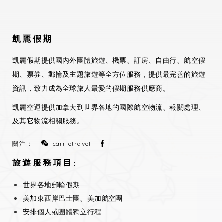
凱麗假期
凱麗假期提供國內外團體旅遊、機票、訂房、自由行、航空假
期、票券、郵輪及主題旅遊等全方位服務，提供最完善的旅遊
資訊，致力成為全球旅人最愛的假期服務供應商。
凱麗空運提供加拿大到世界各地的國際航空物流、報關處理、
及其它物流相關服務。
關注：
carrietravel
旅遊服務項目:
世界各地郵輪假期
美加東西岸巴士團、美加航空團
安排個人或團體獨立行程