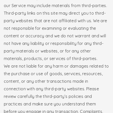
our Service may include materials from third-parties.
Third-party links on this site may direct you to third-
party websites that are not affiliated with us. We are
not responsible for examining or evaluating the
content or accuracy and we do not warrant and will
not have any liability or responsibility for any third-
party materials or websites, or for any other
materials, products, or services of third-parties.
We are not liable for any harm or damages related to
the purchase or use of goods, services, resources,
content, or any other transactions made in
connection with any third-party websites. Please
review carefully the third-party’s policies and
practices and make sure you understand them
before you engage in any transaction. Complaints,