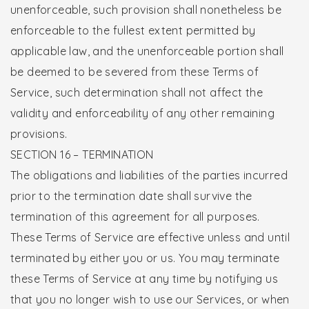
unenforceable, such provision shall nonetheless be
enforceable to the fullest extent permitted by
applicable law, and the unenforceable portion shall
be deemed to be severed from these Terms of
Service, such determination shall not affect the
validity and enforceability of any other remaining
provisions.
SECTION 16 – TERMINATION
The obligations and liabilities of the parties incurred
prior to the termination date shall survive the
termination of this agreement for all purposes.
These Terms of Service are effective unless and until
terminated by either you or us. You may terminate
these Terms of Service at any time by notifying us
that you no longer wish to use our Services, or when