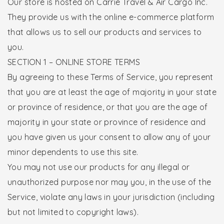
Our store is hosted on Carrie Travel & Air Cargo Inc.
They provide us with the online e-commerce platform
that allows us to sell our products and services to
you.
SECTION 1 – ONLINE STORE TERMS
By agreeing to these Terms of Service, you represent
that you are at least the age of majority in your state
or province of residence, or that you are the age of
majority in your state or province of residence and
you have given us your consent to allow any of your
minor dependents to use this site.
You may not use our products for any illegal or
unauthorized purpose nor may you, in the use of the
Service, violate any laws in your jurisdiction (including
but not limited to copyright laws).