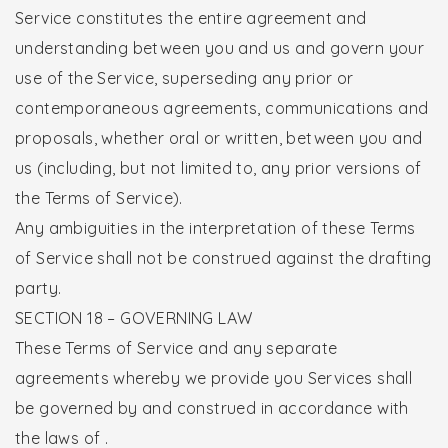
Service constitutes the entire agreement and
understanding between you and us and govern your
use of the Service, superseding any prior or
contemporaneous agreements, communications and
proposals, whether oral or written, between you and
us (including, but not limited to, any prior versions of
the Terms of Service).
Any ambiguities in the interpretation of these Terms
of Service shall not be construed against the drafting
party.
SECTION 18 – GOVERNING LAW
These Terms of Service and any separate
agreements whereby we provide you Services shall
be governed by and construed in accordance with
the laws of .