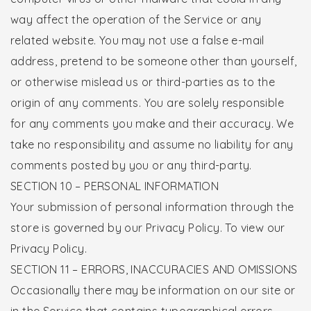
way affect the operation of the Service or any
related website. You may not use a false e-mail
address, pretend to be someone other than yourself,
or otherwise mislead us or third-parties as to the
origin of any comments. You are solely responsible
for any comments you make and their accuracy. We
take no responsibility and assume no liability for any
comments posted by you or any third-party.
SECTION 10 – PERSONAL INFORMATION
Your submission of personal information through the
store is governed by our Privacy Policy. To view our
Privacy Policy.
SECTION 11 – ERRORS, INACCURACIES AND OMISSIONS
Occasionally there may be information on our site or
in the Service that contains typographical errors,