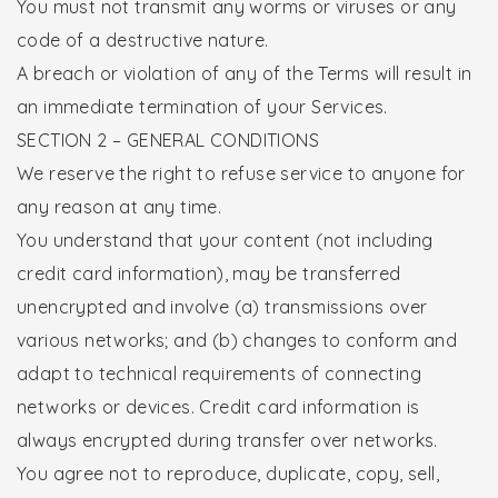
You must not transmit any worms or viruses or any
code of a destructive nature.
A breach or violation of any of the Terms will result in
an immediate termination of your Services.
SECTION 2 – GENERAL CONDITIONS
We reserve the right to refuse service to anyone for
any reason at any time.
You understand that your content (not including
credit card information), may be transferred
unencrypted and involve (a) transmissions over
various networks; and (b) changes to conform and
adapt to technical requirements of connecting
networks or devices. Credit card information is
always encrypted during transfer over networks.
You agree not to reproduce, duplicate, copy, sell,