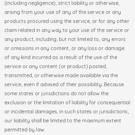
(including negligence), strict liability or otherwise,
arising from your use of any of the service or any
products procured using the service, or for any other
claim related in any way to your use of the service or
any product, including, but not limited to, any errors
or omissions in any content, or any loss or damage
of any kind incurred as a result of the use of the
service or any content (or product) posted,
transmitted, or otherwise made available via the
service, even if advised of their possibility. Because
some states or jurisdictions do not allow the
exclusion or the limitation of liability for consequential
or incidental damages, in such states or jurisdictions,
our liability shall be limited to the maximum extent
permitted by law.