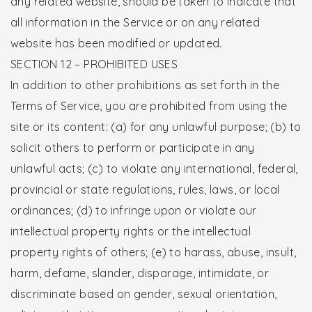
any related website, should be taken to indicate that
all information in the Service or on any related
website has been modified or updated.
SECTION 12 – PROHIBITED USES
In addition to other prohibitions as set forth in the
Terms of Service, you are prohibited from using the
site or its content: (a) for any unlawful purpose; (b) to
solicit others to perform or participate in any
unlawful acts; (c) to violate any international, federal,
provincial or state regulations, rules, laws, or local
ordinances; (d) to infringe upon or violate our
intellectual property rights or the intellectual
property rights of others; (e) to harass, abuse, insult,
harm, defame, slander, disparage, intimidate, or
discriminate based on gender, sexual orientation,