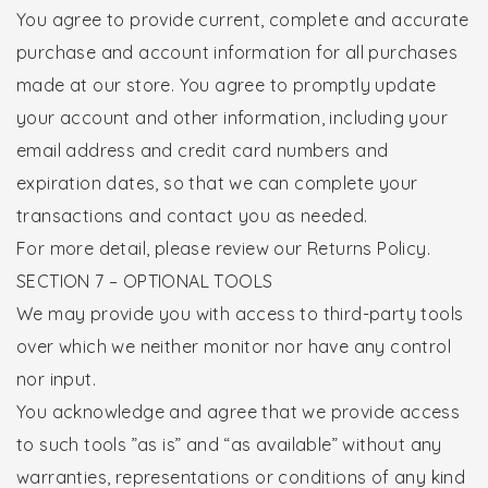
You agree to provide current, complete and accurate
purchase and account information for all purchases
made at our store. You agree to promptly update
your account and other information, including your
email address and credit card numbers and
expiration dates, so that we can complete your
transactions and contact you as needed.
For more detail, please review our Returns Policy.
SECTION 7 – OPTIONAL TOOLS
We may provide you with access to third-party tools
over which we neither monitor nor have any control
nor input.
You acknowledge and agree that we provide access
to such tools ”as is” and “as available” without any
warranties, representations or conditions of any kind