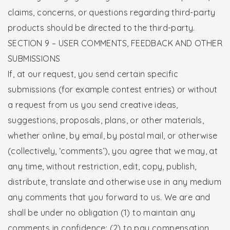
claims, concerns, or questions regarding third-party
products should be directed to the third-party.
SECTION 9 – USER COMMENTS, FEEDBACK AND OTHER
SUBMISSIONS
If, at our request, you send certain specific
submissions (for example contest entries) or without
a request from us you send creative ideas,
suggestions, proposals, plans, or other materials,
whether online, by email, by postal mail, or otherwise
(collectively, ‘comments’), you agree that we may, at
any time, without restriction, edit, copy, publish,
distribute, translate and otherwise use in any medium
any comments that you forward to us. We are and
shall be under no obligation (1) to maintain any
comments in confidence; (2) to pay compensation