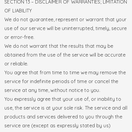
SECTION 13 – DISCLAIMER OF WARRANTIES; LIMITATION
OF LIABILITY
We do not guarantee, represent or warrant that your
use of our service will be uninterrupted, timely, secure
or error-free.
We do not warrant that the results that may be
obtained from the use of the service will be accurate
or reliable.
You agree that from time to time we may remove the
service for indefinite periods of time or cancel the
service at any time, without notice to you.
You expressly agree that your use of, or inability to
use, the service is at your sole risk. The service and all
products and services delivered to you through the
service are (except as expressly stated by us)