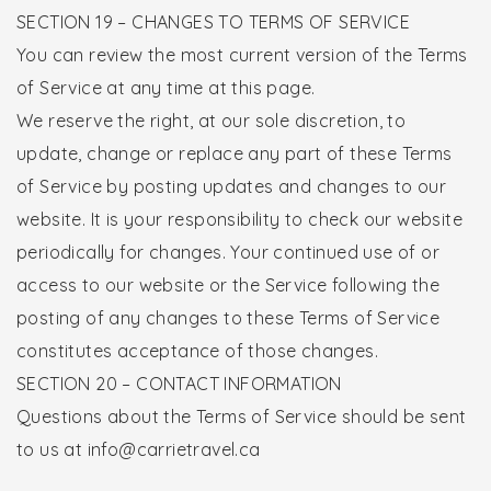
SECTION 19 – CHANGES TO TERMS OF SERVICE
You can review the most current version of the Terms
of Service at any time at this page.
We reserve the right, at our sole discretion, to
update, change or replace any part of these Terms
of Service by posting updates and changes to our
website. It is your responsibility to check our website
periodically for changes. Your continued use of or
access to our website or the Service following the
posting of any changes to these Terms of Service
constitutes acceptance of those changes.
SECTION 20 – CONTACT INFORMATION
Questions about the Terms of Service should be sent
to us at info@carrietravel.ca