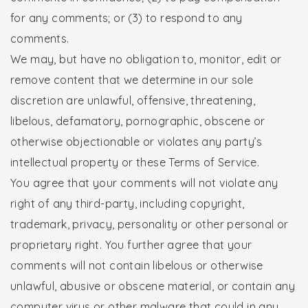
for any comments; or (3) to respond to any
comments.
We may, but have no obligation to, monitor, edit or
remove content that we determine in our sole
discretion are unlawful, offensive, threatening,
libelous, defamatory, pornographic, obscene or
otherwise objectionable or violates any party’s
intellectual property or these Terms of Service.
You agree that your comments will not violate any
right of any third-party, including copyright,
trademark, privacy, personality or other personal or
proprietary right. You further agree that your
comments will not contain libelous or otherwise
unlawful, abusive or obscene material, or contain any
computer virus or other malware that could in any