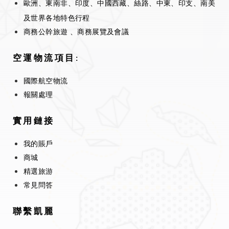
歐洲、東南非、印度、中國西藏、絲路、中東、印支、南美
及世界各地特色行程
商務公幹旅遊 、商務展覽及會議
空運物流項目:
國際航空物流
報關處理
實用鏈接
我的賬戶
商城
精選旅游
常見問答
聯繫凱麗