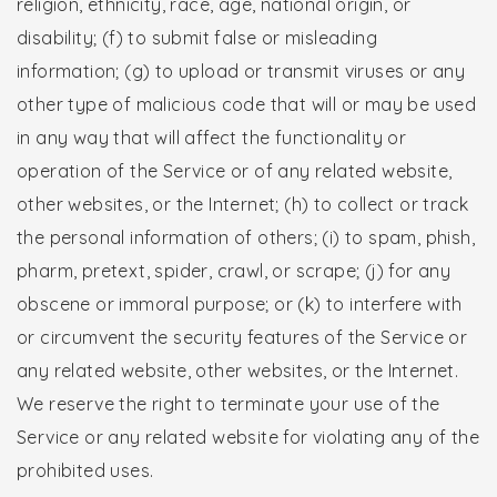
religion, ethnicity, race, age, national origin, or
disability; (f) to submit false or misleading
information; (g) to upload or transmit viruses or any
other type of malicious code that will or may be used
in any way that will affect the functionality or
operation of the Service or of any related website,
other websites, or the Internet; (h) to collect or track
the personal information of others; (i) to spam, phish,
pharm, pretext, spider, crawl, or scrape; (j) for any
obscene or immoral purpose; or (k) to interfere with
or circumvent the security features of the Service or
any related website, other websites, or the Internet.
We reserve the right to terminate your use of the
Service or any related website for violating any of the
prohibited uses.