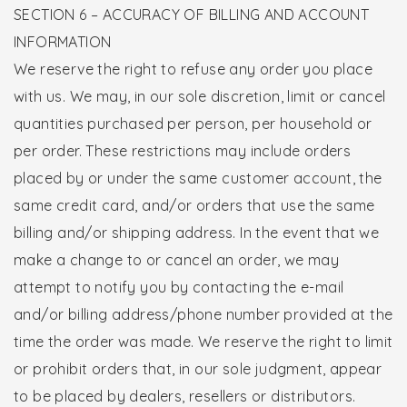
SECTION 6 – ACCURACY OF BILLING AND ACCOUNT
INFORMATION
We reserve the right to refuse any order you place
with us. We may, in our sole discretion, limit or cancel
quantities purchased per person, per household or
per order. These restrictions may include orders
placed by or under the same customer account, the
same credit card, and/or orders that use the same
billing and/or shipping address. In the event that we
make a change to or cancel an order, we may
attempt to notify you by contacting the e-mail
and/or billing address/phone number provided at the
time the order was made. We reserve the right to limit
or prohibit orders that, in our sole judgment, appear
to be placed by dealers, resellers or distributors.