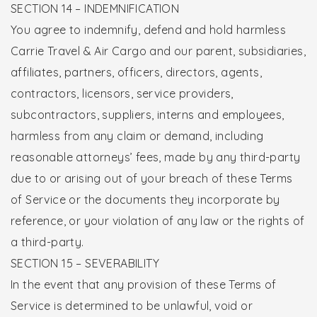
SECTION 14 – INDEMNIFICATION
You agree to indemnify, defend and hold harmless
Carrie Travel & Air Cargo and our parent, subsidiaries,
affiliates, partners, officers, directors, agents,
contractors, licensors, service providers,
subcontractors, suppliers, interns and employees,
harmless from any claim or demand, including
reasonable attorneys’ fees, made by any third-party
due to or arising out of your breach of these Terms
of Service or the documents they incorporate by
reference, or your violation of any law or the rights of
a third-party.
SECTION 15 – SEVERABILITY
In the event that any provision of these Terms of
Service is determined to be unlawful, void or