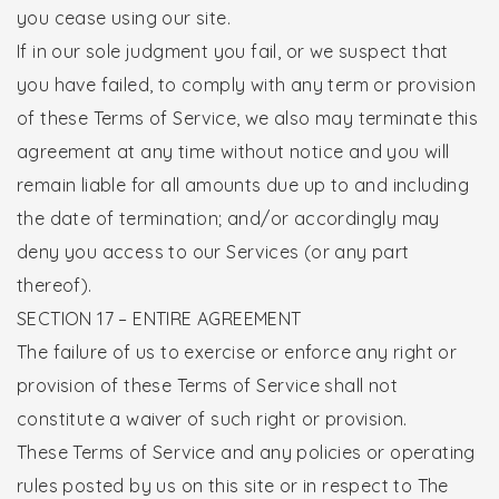
you cease using our site.
If in our sole judgment you fail, or we suspect that
you have failed, to comply with any term or provision
of these Terms of Service, we also may terminate this
agreement at any time without notice and you will
remain liable for all amounts due up to and including
the date of termination; and/or accordingly may
deny you access to our Services (or any part
thereof).
SECTION 17 – ENTIRE AGREEMENT
The failure of us to exercise or enforce any right or
provision of these Terms of Service shall not
constitute a waiver of such right or provision.
These Terms of Service and any policies or operating
rules posted by us on this site or in respect to The