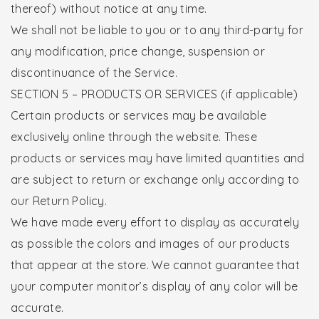
thereof) without notice at any time.
We shall not be liable to you or to any third-party for
any modification, price change, suspension or
discontinuance of the Service.
SECTION 5 – PRODUCTS OR SERVICES (if applicable)
Certain products or services may be available
exclusively online through the website. These
products or services may have limited quantities and
are subject to return or exchange only according to
our Return Policy.
We have made every effort to display as accurately
as possible the colors and images of our products
that appear at the store. We cannot guarantee that
your computer monitor’s display of any color will be
accurate.