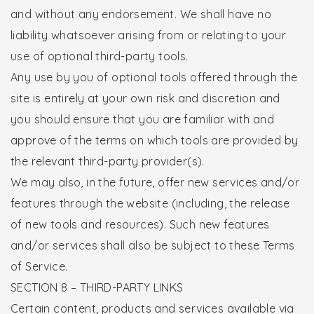
and without any endorsement. We shall have no
liability whatsoever arising from or relating to your
use of optional third-party tools.
Any use by you of optional tools offered through the
site is entirely at your own risk and discretion and
you should ensure that you are familiar with and
approve of the terms on which tools are provided by
the relevant third-party provider(s).
We may also, in the future, offer new services and/or
features through the website (including, the release
of new tools and resources). Such new features
and/or services shall also be subject to these Terms
of Service.
SECTION 8 – THIRD-PARTY LINKS
Certain content, products and services available via