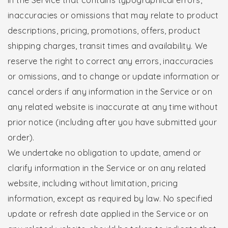
inaccuracies or omissions that may relate to product
descriptions, pricing, promotions, offers, product
shipping charges, transit times and availability. We
reserve the right to correct any errors, inaccuracies
or omissions, and to change or update information or
cancel orders if any information in the Service or on
any related website is inaccurate at any time without
prior notice (including after you have submitted your
order).
We undertake no obligation to update, amend or
clarify information in the Service or on any related
website, including without limitation, pricing
information, except as required by law. No specified
update or refresh date applied in the Service or on