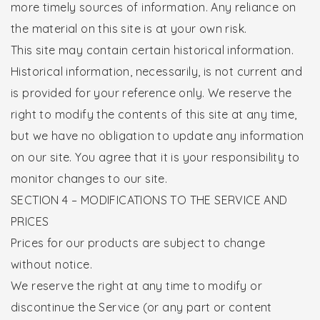
more timely sources of information. Any reliance on
the material on this site is at your own risk.
This site may contain certain historical information.
Historical information, necessarily, is not current and
is provided for your reference only. We reserve the
right to modify the contents of this site at any time,
but we have no obligation to update any information
on our site. You agree that it is your responsibility to
monitor changes to our site.
SECTION 4 – MODIFICATIONS TO THE SERVICE AND
PRICES
Prices for our products are subject to change
without notice.
We reserve the right at any time to modify or
discontinue the Service (or any part or content