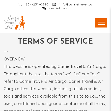
604-231-0580
info@carrietravel.ca
carrietravel
TERMS OF SERVICE
—-
OVERVIEW
This website is operated by Carrie Travel & Air Cargo.
Throughout the site, the terms “we”, “us” and “our”
refer to Carrie Travel & Air Cargo. Carrie Travel & Air
Cargo offers this website, including all information,
tools and services available from this site to you, the
user, conditioned upon your acceptance of all terms,
conditions, policies and notices stated here.