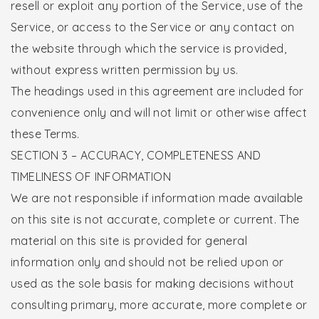
resell or exploit any portion of the Service, use of the
Service, or access to the Service or any contact on
the website through which the service is provided,
without express written permission by us.
The headings used in this agreement are included for
convenience only and will not limit or otherwise affect
these Terms.
SECTION 3 – ACCURACY, COMPLETENESS AND
TIMELINESS OF INFORMATION
We are not responsible if information made available
on this site is not accurate, complete or current. The
material on this site is provided for general
information only and should not be relied upon or
used as the sole basis for making decisions without
consulting primary, more accurate, more complete or