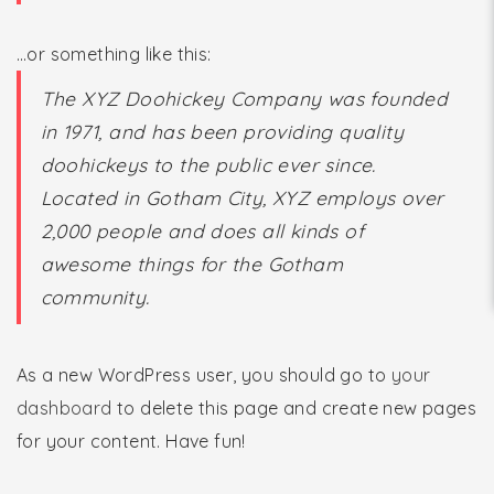
…or something like this:
The XYZ Doohickey Company was founded
in 1971, and has been providing quality
doohickeys to the public ever since.
Located in Gotham City, XYZ employs over
2,000 people and does all kinds of
awesome things for the Gotham
community.
As a new WordPress user, you should go to
your
dashboard
to delete this page and create new pages
for your content. Have fun!