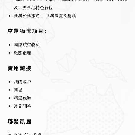
及世界各地特色行程
商務公幹旅遊 、商務展覽及會議
空運物流項目:
國際航空物流
報關處理
實用鏈接
我的賬戶
商城
精選旅游
常見問答
聯繫凱麗
604-231-0580