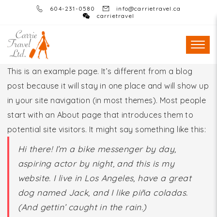
604-231-0580
info@carrietravel.ca
carrietravel
This is an example page. It’s different from a blog
post because it will stay in one place and will show up
in your site navigation (in most themes). Most people
start with an About page that introduces them to
potential site visitors. It might say something like this:
Hi there! I’m a bike messenger by day,
aspiring actor by night, and this is my
website. I live in Los Angeles, have a great
dog named Jack, and I like piña coladas.
(And gettin’ caught in the rain.)