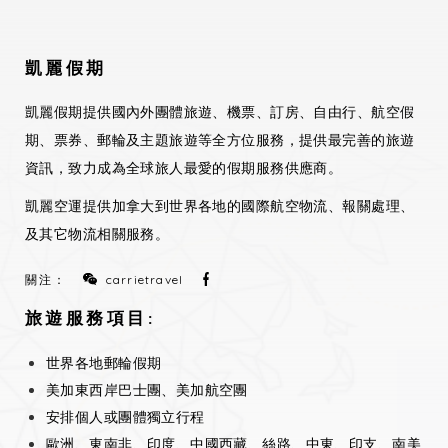
凱麗假期
凱麗假期提供國內外團體旅遊、機票、訂房、自由行、航空假
期、票券、郵輪及主題旅遊等全方位服務，提供最完善的旅遊
資訊，致力成為全球旅人最愛的假期服務供應商。
凱麗空運提供加拿大到世界各地的國際航空物流、報關處理、
及其它物流相關服務。
關注：
carrietravel
旅遊服務項目:
世界各地郵輪假期
美加東西岸巴士團、美加航空團
安排個人或團體獨立行程
歐洲、東南非、印度、中國西藏、絲路、中東、印支、南美