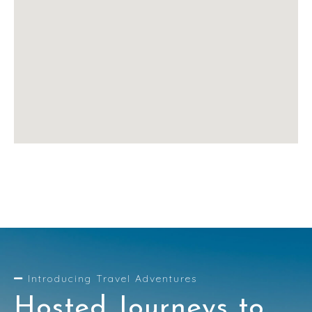
Introducing Travel Adventures
Hosted Journeys to