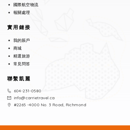
國際航空物流
報關處理
實用鏈接
我的賬戶
商城
精選旅游
常見問答
聯繫凱麗
604-231-0580
info@carrietravel.ca
#2265 -4000 No. 3 Road, Richmond