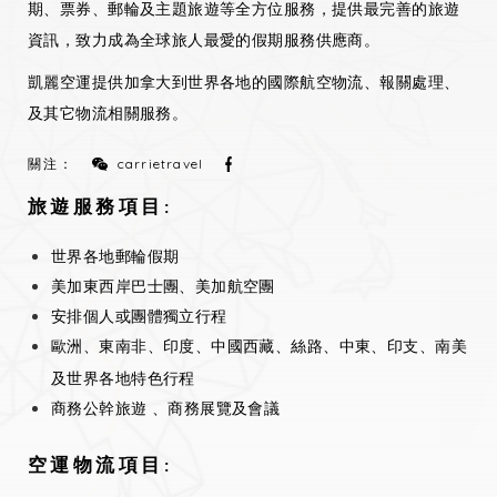
期、票券、郵輪及主題旅遊等全方位服務，提供最完善的旅遊
資訊，致力成為全球旅人最愛的假期服務供應商。
凱麗空運提供加拿大到世界各地的國際航空物流、報關處理、
及其它物流相關服務。
關注：
carrietravel
旅遊服務項目:
世界各地郵輪假期
美加東西岸巴士團、美加航空團
安排個人或團體獨立行程
歐洲、東南非、印度、中國西藏、絲路、中東、印支、南美
及世界各地特色行程
商務公幹旅遊 、商務展覽及會議
空運物流項目: