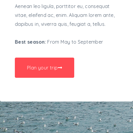
Aenean leo ligula, porttitor eu, consequat
vitae, eleifend ac, enim. Aliquam lorem ante,
dapibus in, viverra quis, feugiat a, tellus.
Best season:
From May to September
Plan your trip