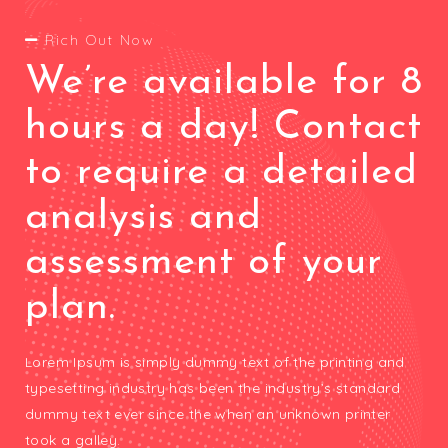
Rich Out Now
We’re available for 8
hours a day! Contact
to require a detailed
analysis and
assessment of your
plan.
Lorem Ipsum is simply dummy text of the printing and
typesetting industry has been the industry’s standard
dummy text ever since the when an unknown printer
took a galley.