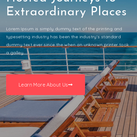
Extraordinary Places
Lorem Ipsum is simply dummy text of the printing and
typesetting industry has been the industry’s standard
dummy text ever since the when an unknown printer took
a galley.
Learn More About Us