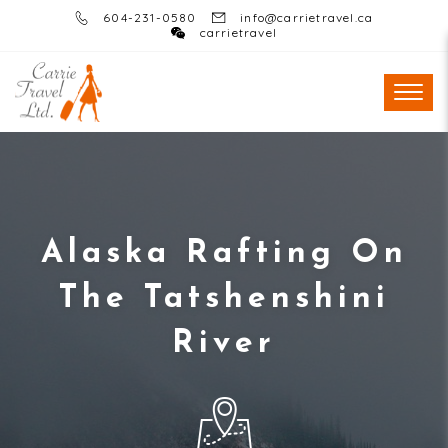
604-231-0580
info@carrietravel.ca
carrietravel
Alaska Rafting On
The Tatshenshini
River