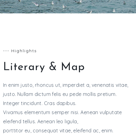
--- Highlights
Literary & Map
In enim justo, rhoncus ut, imperdiet a, venenatis vitae,
justo. Nullam dictum felis eu pede mollis pretium.
Integer tincidunt. Cras dapibus.
Vivamus elementum semper nisi. Aenean vulputate
eleifend tellus. Aenean leo ligula,
porttitor eu, consequat vitae, eleifend ac, enim.