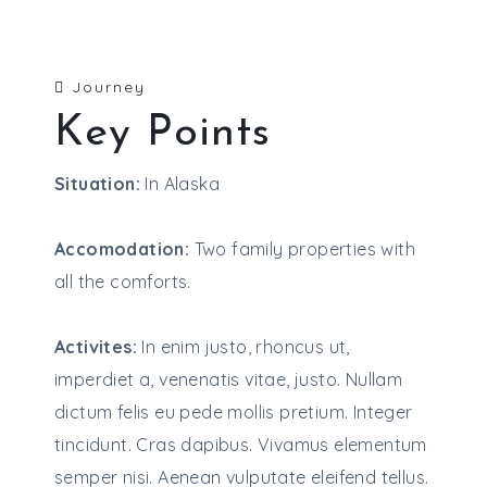
Journey
Key Points
Situation:
In Alaska
Accomodation:
Two family properties with
all the comforts.
Activites:
In enim justo, rhoncus ut,
imperdiet a, venenatis vitae, justo. Nullam
dictum felis eu pede mollis pretium. Integer
tincidunt. Cras dapibus. Vivamus elementum
semper nisi. Aenean vulputate eleifend tellus.