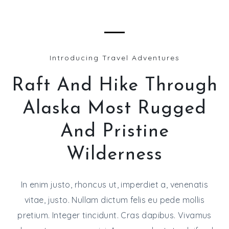
Introducing Travel Adventures
Raft And Hike Through
Alaska Most Rugged
And Pristine
Wilderness
In enim justo, rhoncus ut, imperdiet a, venenatis
vitae, justo. Nullam dictum felis eu pede mollis
pretium. Integer tincidunt. Cras dapibus. Vivamus