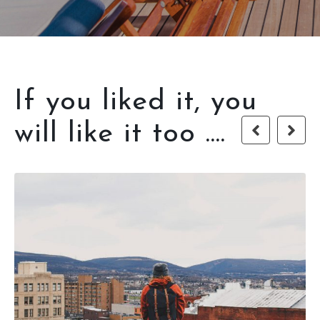
If you liked it, you
will like it too ....