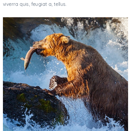
viverra quis, feugiat a, tellus.