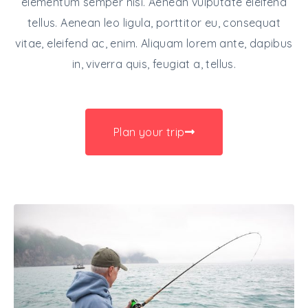
elementum semper nisi. Aenean vulputate eleifend
tellus. Aenean leo ligula, porttitor eu, consequat
vitae, eleifend ac, enim. Aliquam lorem ante, dapibus
in, viverra quis, feugiat a, tellus.
Plan your trip