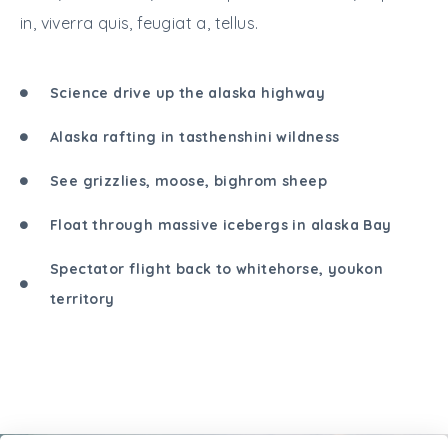
in, viverra quis, feugiat a, tellus.
Science drive up the alaska highway
Alaska rafting in tasthenshini wildness
See grizzlies, moose, bighrom sheep
Float through massive icebergs in alaska Bay
Spectator flight back to whitehorse, youkon
territory