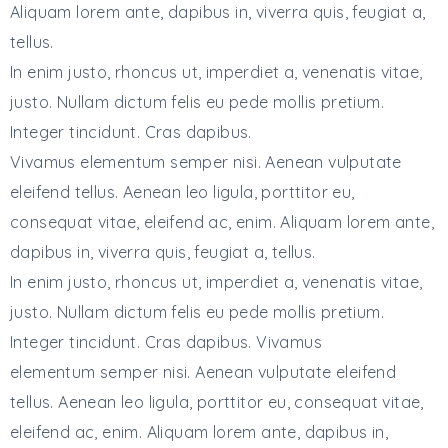
Aliquam lorem ante, dapibus in, viverra quis, feugiat a,
tellus.
In enim justo, rhoncus ut, imperdiet a, venenatis vitae,
justo. Nullam dictum felis eu pede mollis pretium.
Integer tincidunt. Cras dapibus.
Vivamus elementum semper nisi. Aenean vulputate
eleifend tellus. Aenean leo ligula, porttitor eu,
consequat vitae, eleifend ac, enim. Aliquam lorem ante,
dapibus in, viverra quis, feugiat a, tellus.
In enim justo, rhoncus ut, imperdiet a, venenatis vitae,
justo. Nullam dictum felis eu pede mollis pretium.
Integer tincidunt. Cras dapibus. Vivamus
elementum semper nisi. Aenean vulputate eleifend
tellus. Aenean leo ligula, porttitor eu, consequat vitae,
eleifend ac, enim. Aliquam lorem ante, dapibus in,