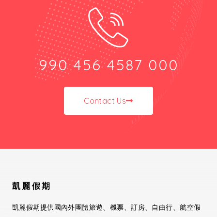
990 456 4587 000
Contact Us
凱麗假期
凱麗假期提供國內外團體旅遊、機票、訂房、自由行、航空假