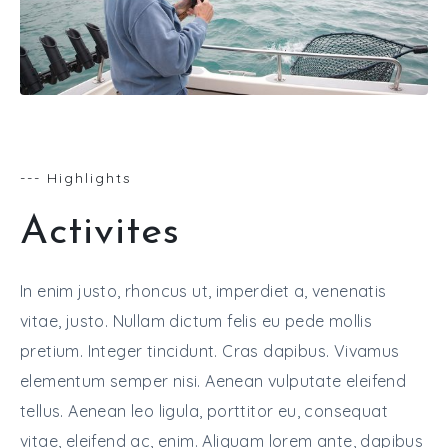
--- Highlights
Activites
In enim justo, rhoncus ut, imperdiet a, venenatis
vitae, justo. Nullam dictum felis eu pede mollis
pretium. Integer tincidunt. Cras dapibus. Vivamus
elementum semper nisi. Aenean vulputate eleifend
tellus. Aenean leo ligula, porttitor eu, consequat
vitae, eleifend ac, enim. Aliquam lorem ante, dapibus