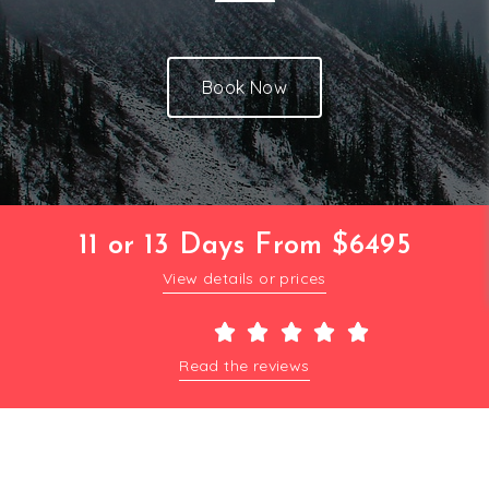
Book Now
11 or 13 Days From $6495
View details or prices





Read the reviews