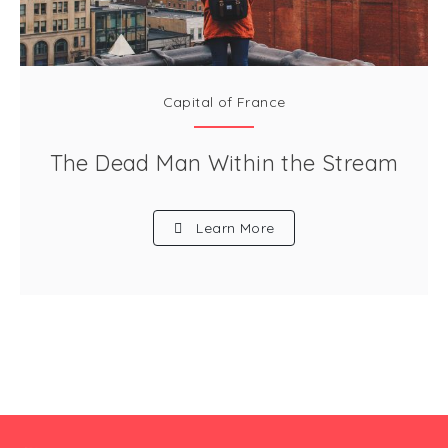
Capital of France
The Dead Man Within the Stream
Learn More